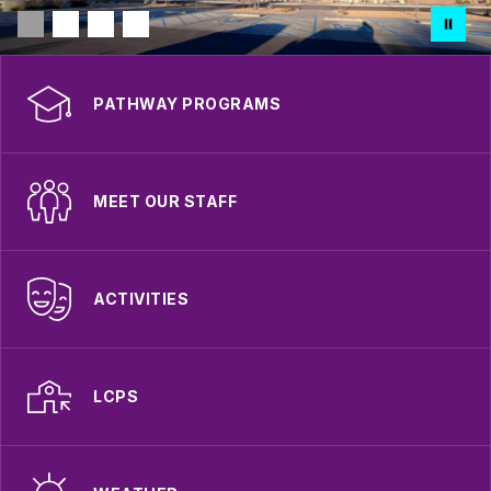
PATHWAY PROGRAMS
MEET OUR STAFF
ACTIVITIES
LCPS