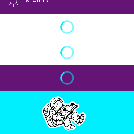
WEATHER