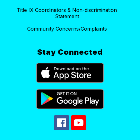
Title IX Coordinators & Non-discrimination
Statement
Community Concerns/Complaints
Stay Connected