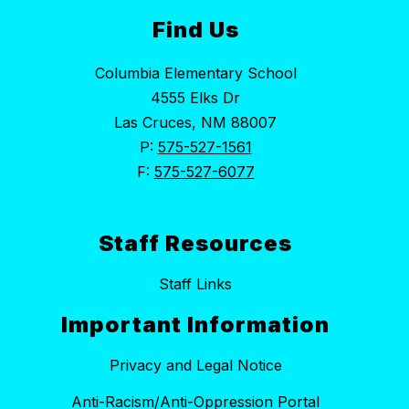
Find Us
Columbia Elementary School
4555 Elks Dr
Las Cruces, NM 88007
P:
575-527-1561
F:
575-527-6077
Staff Resources
Staff Links
Important Information
Privacy and Legal Notice
Anti-Racism/Anti-Oppression Portal