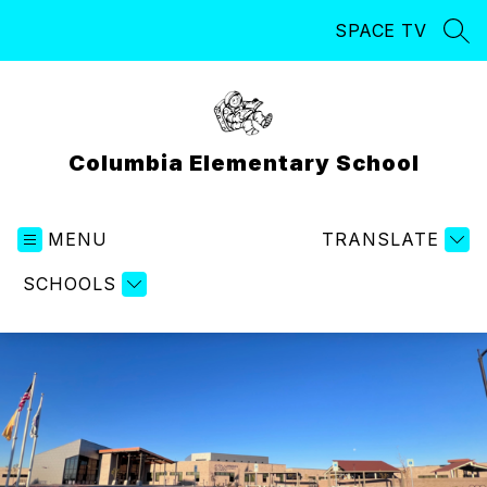
Skip
SPACE TV
to
SEA
content
Columbia Elementary School
MENU
TRANSLATE
SCHOOLS